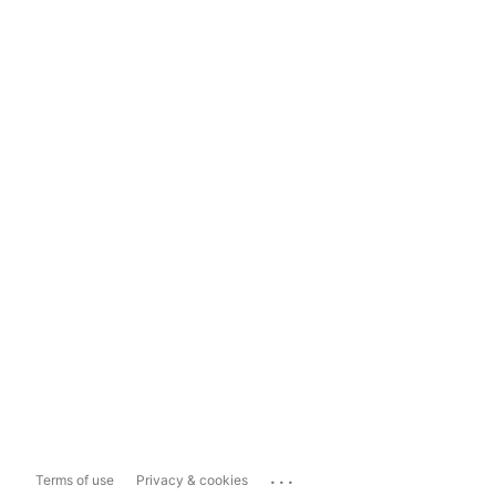
...
Terms of use
Privacy & cookies