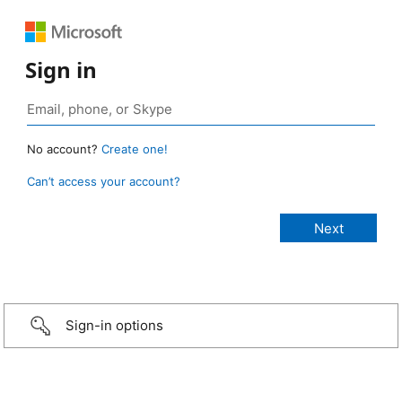
Sign in
No account?
Create one!
Can’t access your account?
Sign-in options