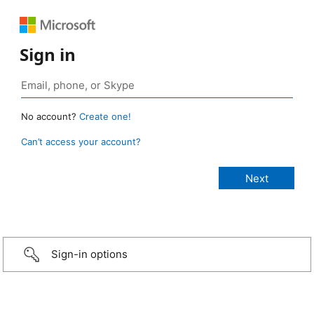
Sign in
No account?
Create one!
Can’t access your account?
Sign-in options