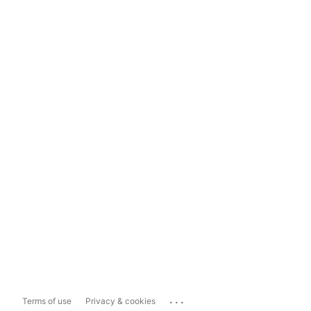
...
Terms of use
Privacy & cookies