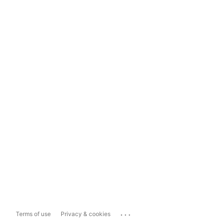
...
Terms of use
Privacy & cookies