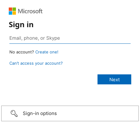
Sign in
No account?
Create one!
Can’t access your account?
Sign-in options