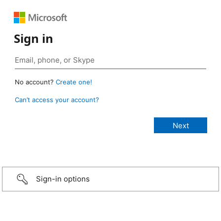
Sign in
No account?
Create one!
Can’t access your account?
Sign-in options