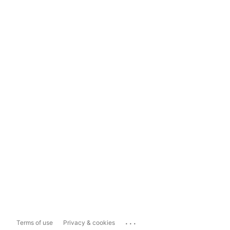
...
Terms of use
Privacy & cookies