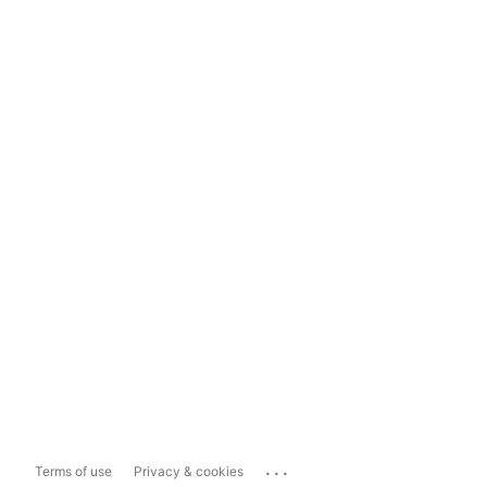
...
Terms of use
Privacy & cookies