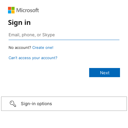
Sign in
No account?
Create one!
Can’t access your account?
Sign-in options