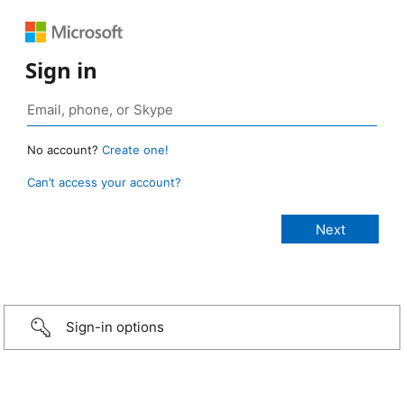
Sign in
No account?
Create one!
Can’t access your account?
Sign-in options