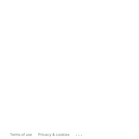
...
Terms of use
Privacy & cookies