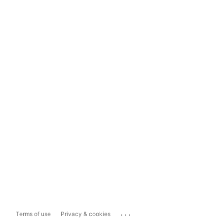
...
Terms of use
Privacy & cookies