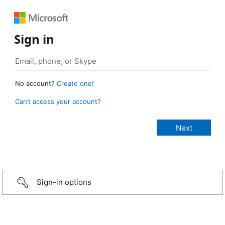
Sign in
No account?
Create one!
Can’t access your account?
Sign-in options