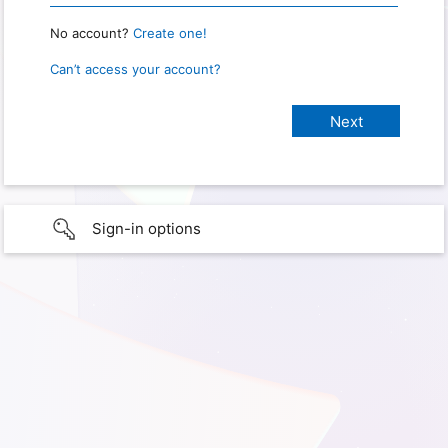
No account?
Create one!
Can’t access your account?
Sign-in options