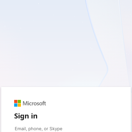
Sign in