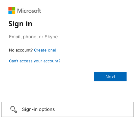
Sign in
No account?
Create one!
Can’t access your account?
Sign-in options