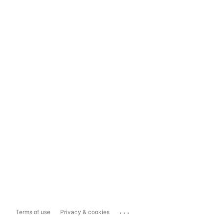
...
Terms of use
Privacy & cookies