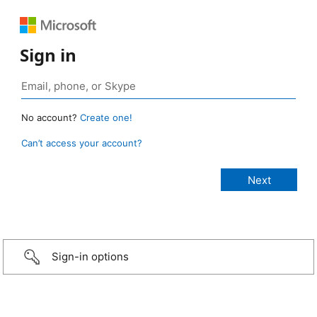
Sign in
No account?
Create one!
Can’t access your account?
Sign-in options