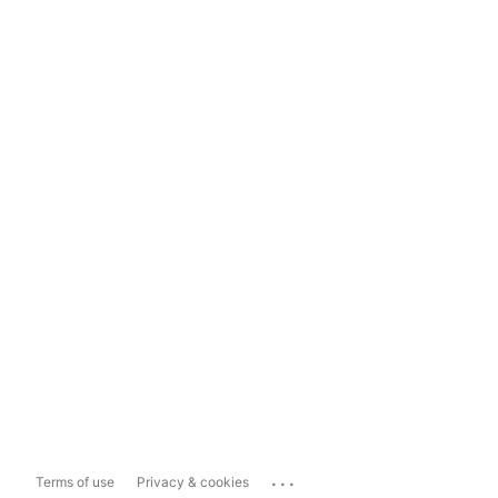
...
Terms of use
Privacy & cookies