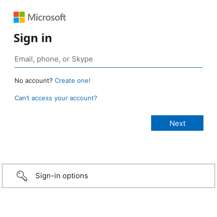
Sign in
No account?
Create one!
Can’t access your account?
Sign-in options