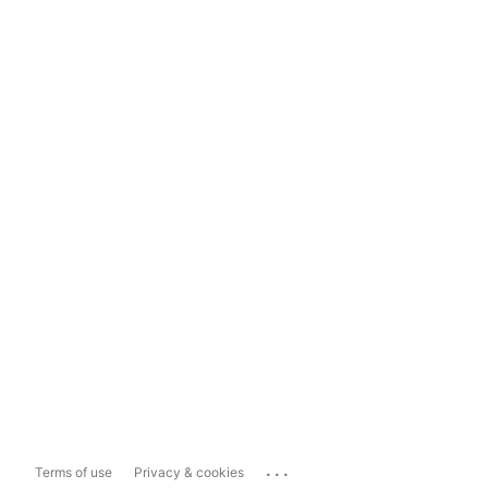
...
Terms of use
Privacy & cookies