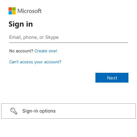
Sign in
No account?
Create one!
Can’t access your account?
Sign-in options