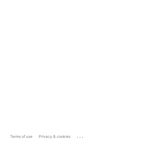
...
Terms of use
Privacy & cookies