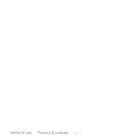
...
Terms of use
Privacy & cookies