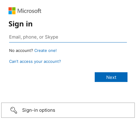
Sign in
No account?
Create one!
Can’t access your account?
Sign-in options