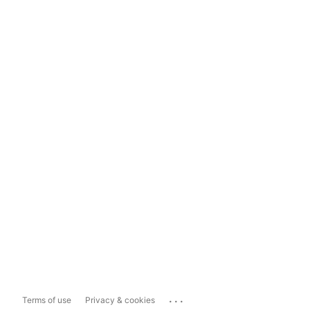
...
Terms of use
Privacy & cookies