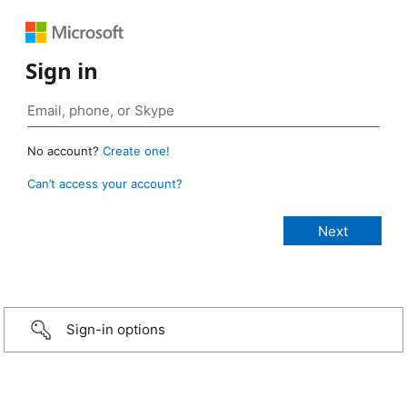
Sign in
No account?
Create one!
Can’t access your account?
Sign-in options