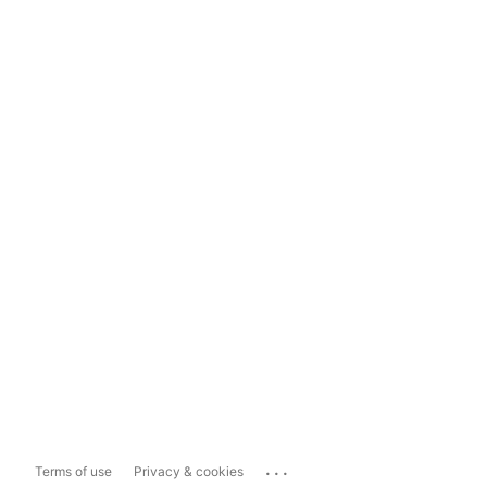
...
Terms of use
Privacy & cookies