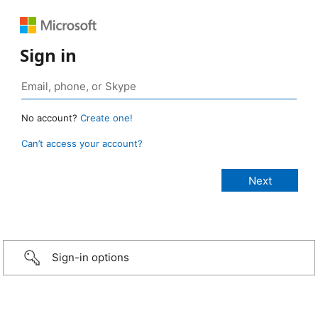
Sign in
No account?
Create one!
Can’t access your account?
Sign-in options