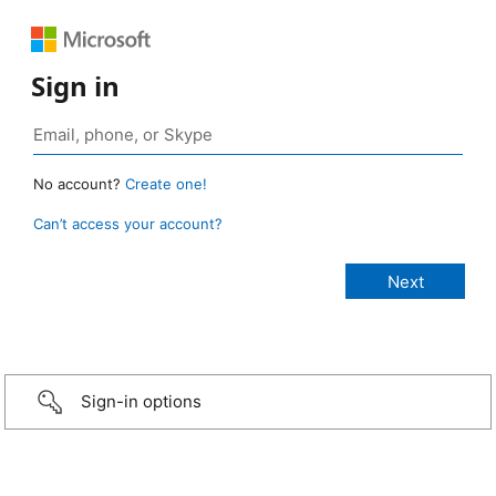
Sign in
No account?
Create one!
Can’t access your account?
Sign-in options