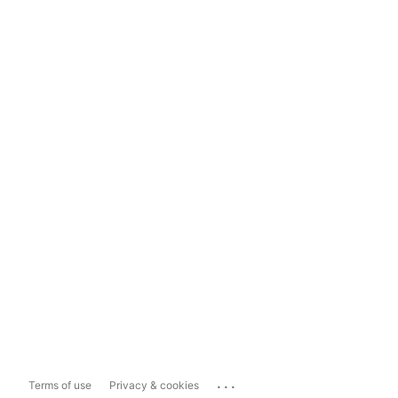
...
Terms of use
Privacy & cookies