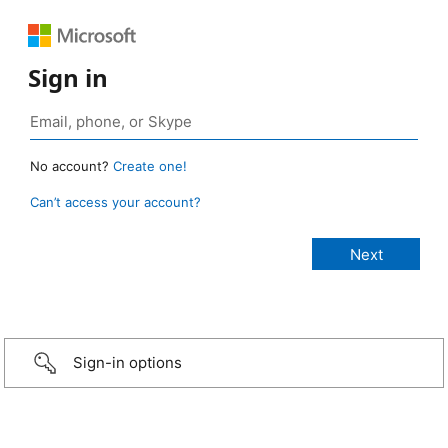
Sign in
No account?
Create one!
Can’t access your account?
Sign-in options