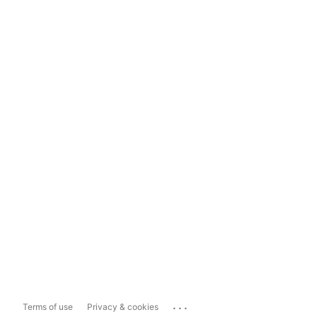
...
Terms of use
Privacy & cookies