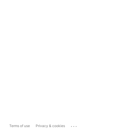
...
Terms of use
Privacy & cookies