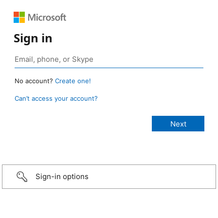
Sign in
No account?
Create one!
Can’t access your account?
Sign-in options