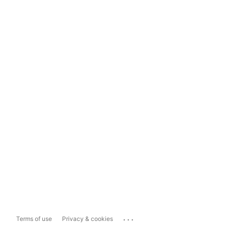
...
Terms of use
Privacy & cookies