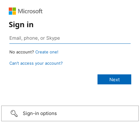
Sign in
No account?
Create one!
Can’t access your account?
Sign-in options