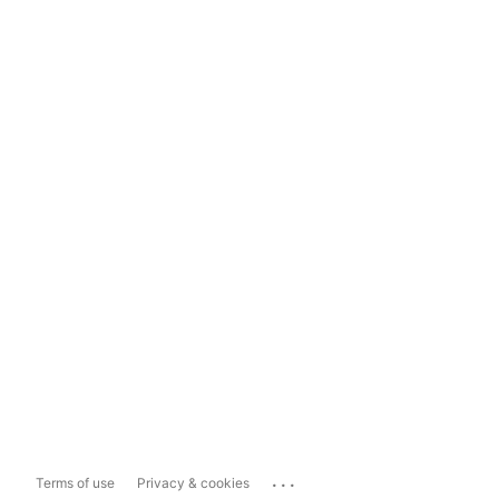
...
Terms of use
Privacy & cookies