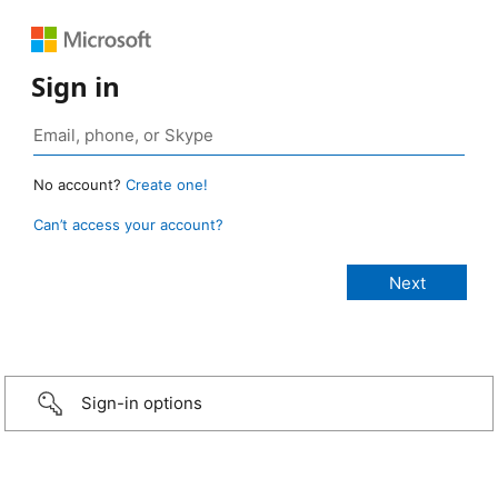
Sign in
No account?
Create one!
Can’t access your account?
Sign-in options