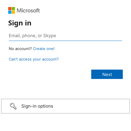
Sign in
No account?
Create one!
Can’t access your account?
Sign-in options