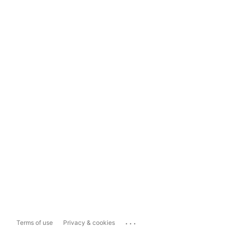
...
Terms of use
Privacy & cookies