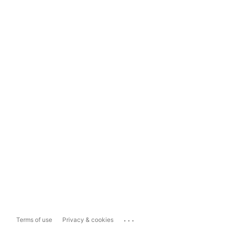
...
Terms of use
Privacy & cookies