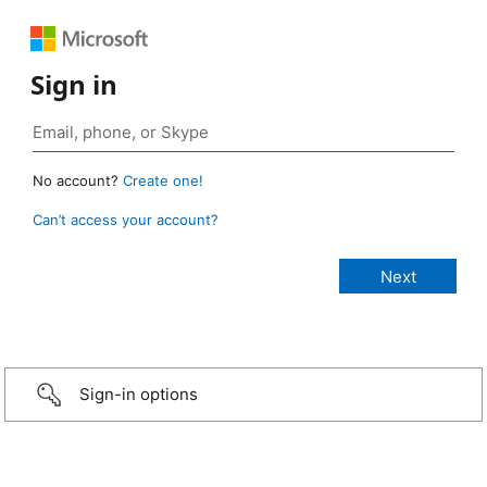
Sign in
No account?
Create one!
Can’t access your account?
Sign-in options