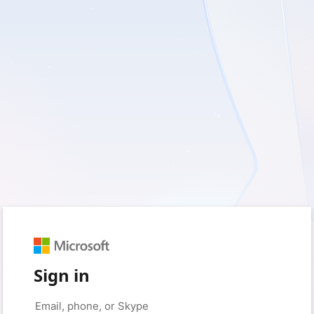
Sign in