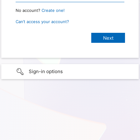
No account?
Create one!
Can’t access your account?
Sign-in options