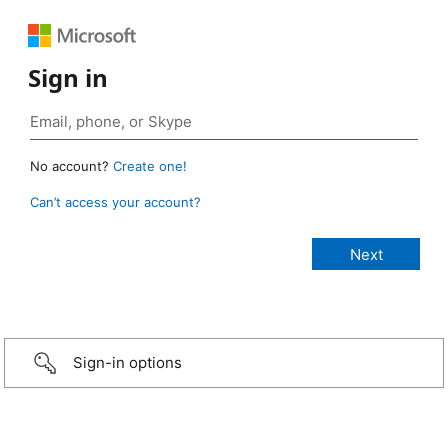
Sign in
No account?
Create one!
Can’t access your account?
Sign-in options