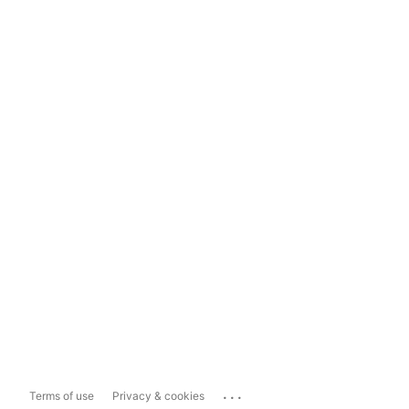
...
Terms of use
Privacy & cookies