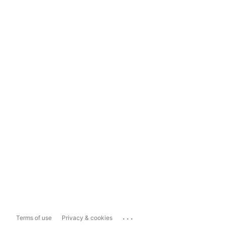
...
Terms of use
Privacy & cookies