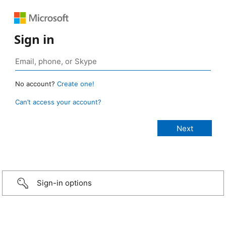
Sign in
No account?
Create one!
Can’t access your account?
Sign-in options