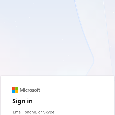
Sign in