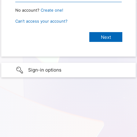
No account?
Create one!
Can’t access your account?
Sign-in options