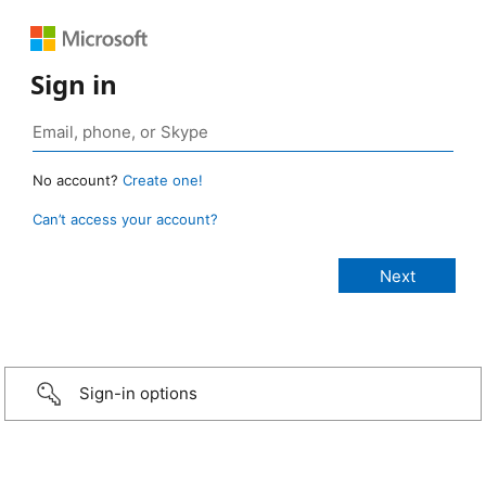
Sign in
No account?
Create one!
Can’t access your account?
Sign-in options