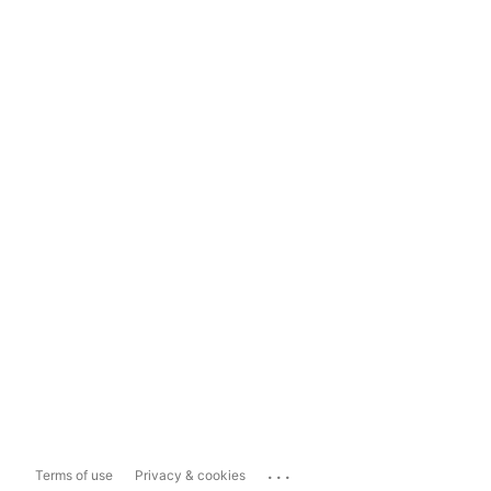
...
Terms of use
Privacy & cookies