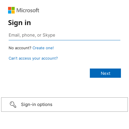
Sign in
No account?
Create one!
Can’t access your account?
Sign-in options