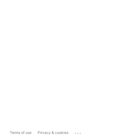
...
Terms of use
Privacy & cookies