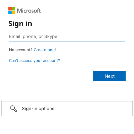
Sign in
No account?
Create one!
Can’t access your account?
Sign-in options