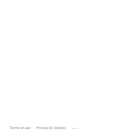
...
Terms of use
Privacy & cookies