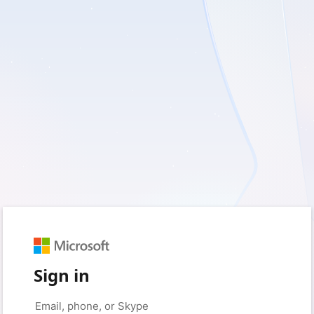
Sign in