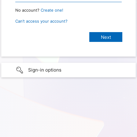
No account?
Create one!
Can’t access your account?
Sign-in options