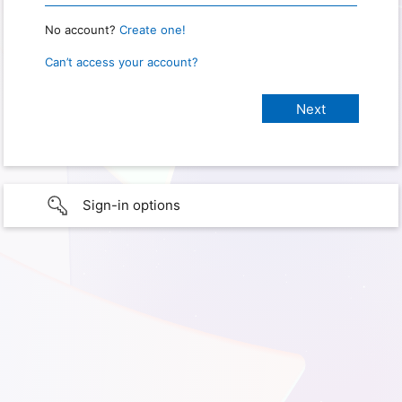
No account?
Create one!
Can’t access your account?
Sign-in options