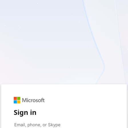
Sign in