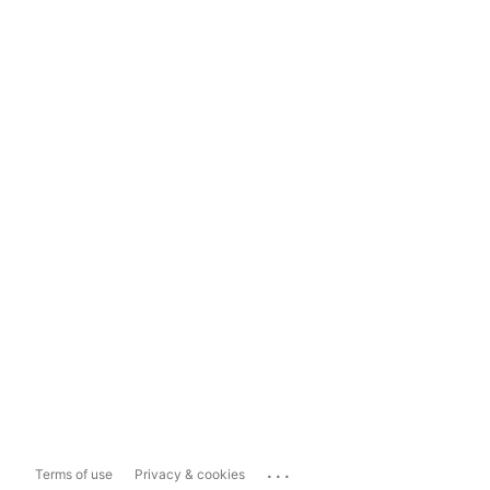
...
Terms of use
Privacy & cookies