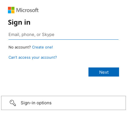
Sign in
No account?
Create one!
Can’t access your account?
Sign-in options