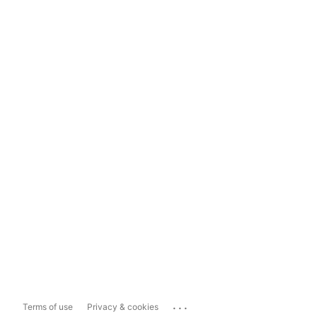
...
Terms of use
Privacy & cookies