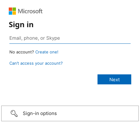
Sign in
No account?
Create one!
Can’t access your account?
Sign-in options