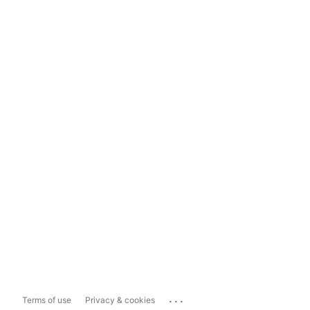
...
Terms of use
Privacy & cookies