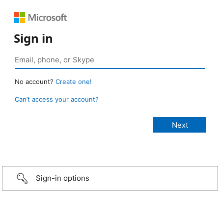
Sign in
No account?
Create one!
Can’t access your account?
Sign-in options