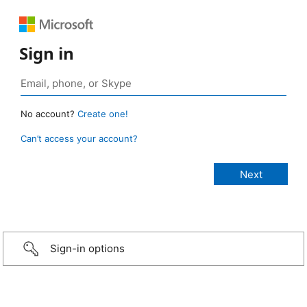
Sign in
No account?
Create one!
Can’t access your account?
Sign-in options