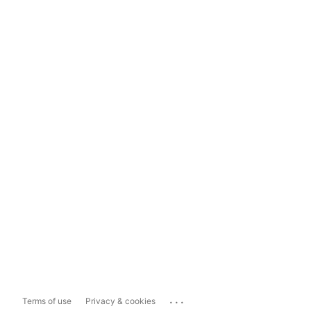
...
Terms of use
Privacy & cookies