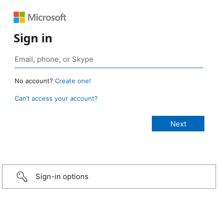
Sign in
No account?
Create one!
Can’t access your account?
Sign-in options