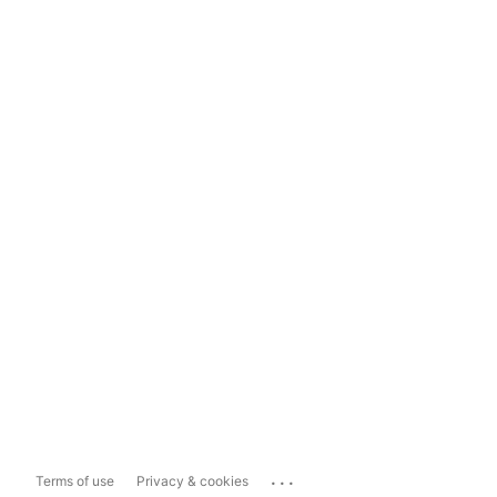
...
Terms of use
Privacy & cookies