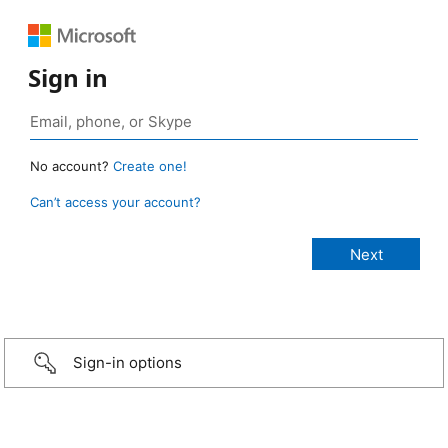
Sign in
No account?
Create one!
Can’t access your account?
Sign-in options