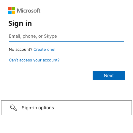
Sign in
No account?
Create one!
Can’t access your account?
Sign-in options