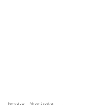
...
Terms of use
Privacy & cookies