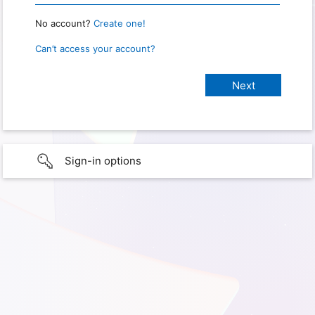
No account?
Create one!
Can’t access your account?
Sign-in options