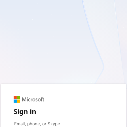
Sign in