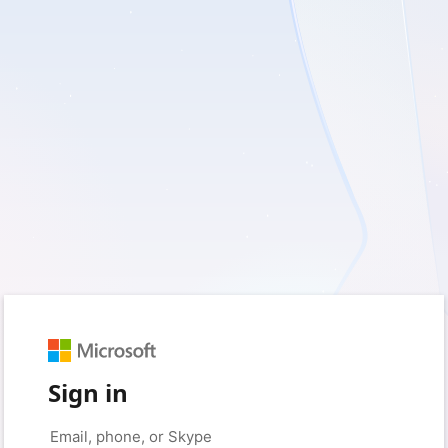
Sign in