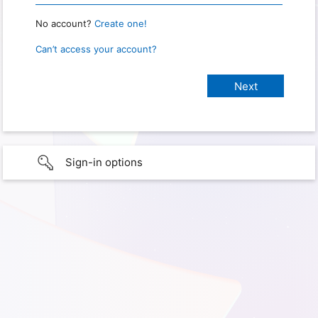
No account?
Create one!
Can’t access your account?
Sign-in options