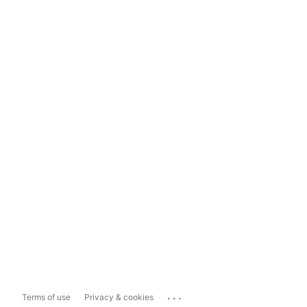
...
Terms of use
Privacy & cookies