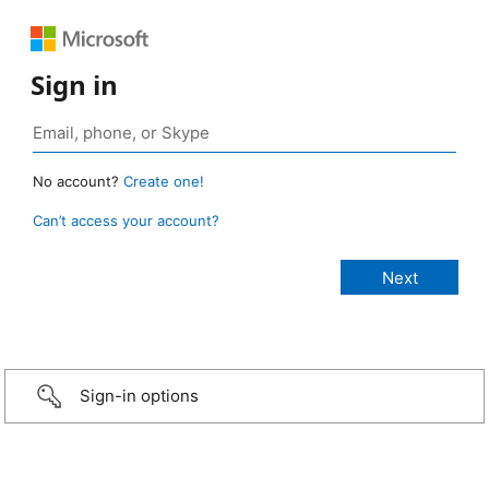
Sign in
No account?
Create one!
Can’t access your account?
Sign-in options