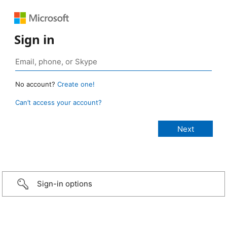
Sign in
No account?
Create one!
Can’t access your account?
Sign-in options