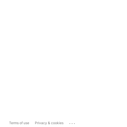
...
Terms of use
Privacy & cookies