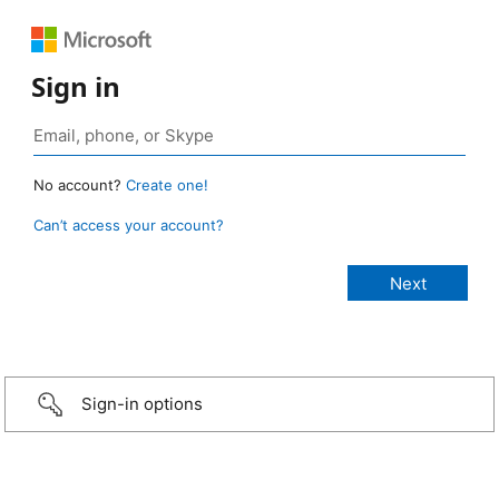
Sign in
No account?
Create one!
Can’t access your account?
Sign-in options