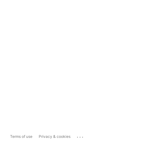
...
Terms of use
Privacy & cookies