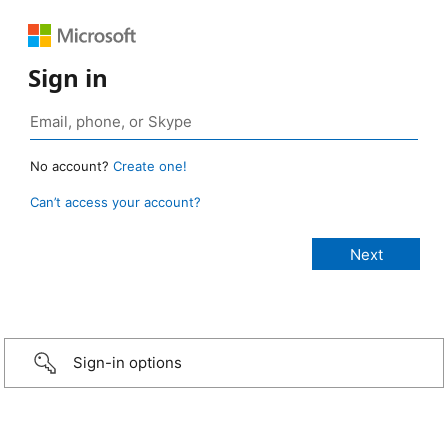
Sign in
No account?
Create one!
Can’t access your account?
Sign-in options