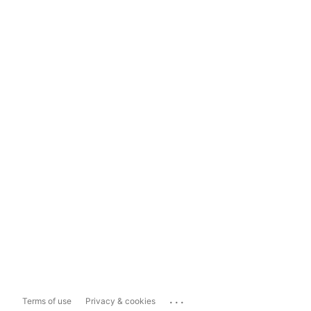
...
Terms of use
Privacy & cookies