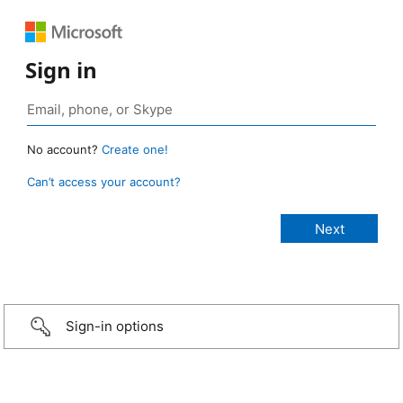
Sign in
No account?
Create one!
Can’t access your account?
Sign-in options