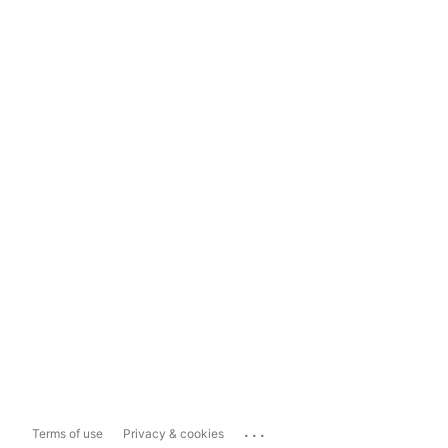
...
Terms of use
Privacy & cookies