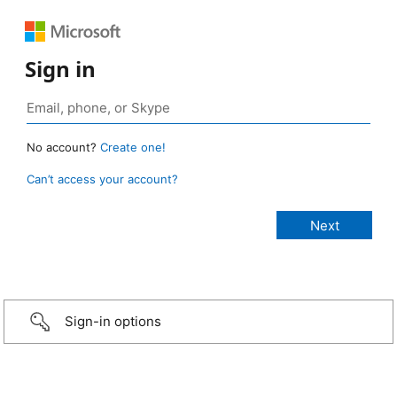
Sign in
No account?
Create one!
Can’t access your account?
Sign-in options