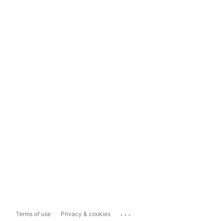
...
Terms of use
Privacy & cookies