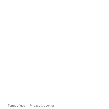
...
Terms of use
Privacy & cookies