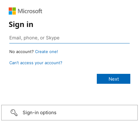
Sign in
No account?
Create one!
Can’t access your account?
Sign-in options