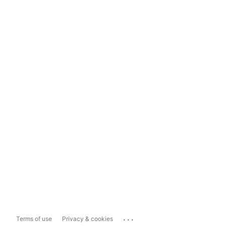
...
Terms of use
Privacy & cookies