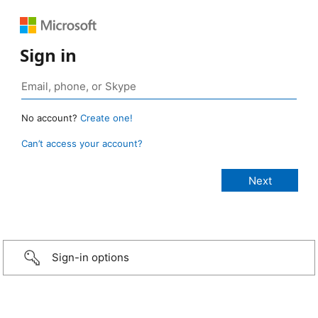
Sign in
No account?
Create one!
Can’t access your account?
Sign-in options