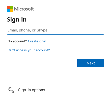
Sign in
No account?
Create one!
Can’t access your account?
Sign-in options