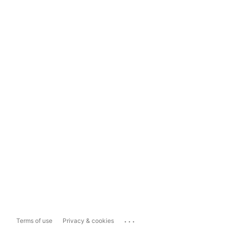
...
Terms of use
Privacy & cookies