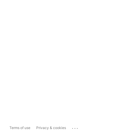
...
Terms of use
Privacy & cookies