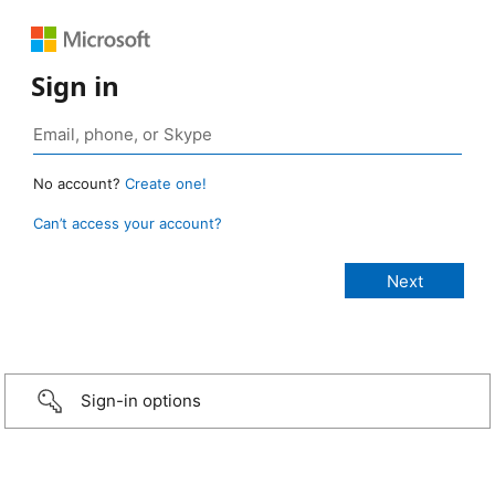
Sign in
No account?
Create one!
Can’t access your account?
Sign-in options